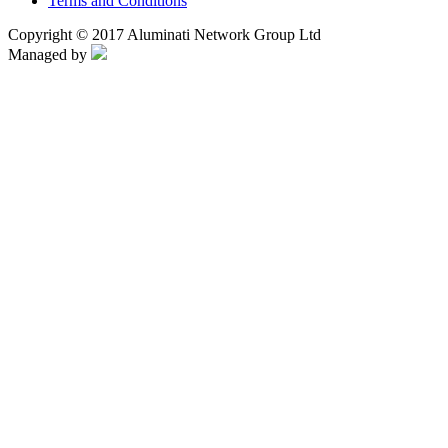
Terms and Conditions
Copyright © 2017 Aluminati Network Group Ltd
Managed by